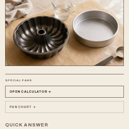
SPECIAL PANS
OPEN CALCULATOR →
PAN CHART →
QUICK ANSWER