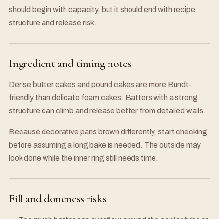
should begin with capacity, but it should end with recipe
structure and release risk.
Ingredient and timing notes
Dense butter cakes and pound cakes are more Bundt-
friendly than delicate foam cakes. Batters with a strong
structure can climb and release better from detailed walls.
Because decorative pans brown differently, start checking
before assuming a long bake is needed. The outside may
look done while the inner ring still needs time.
Fill and doneness risks