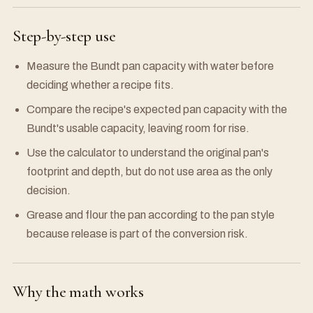
Step-by-step use
Measure the Bundt pan capacity with water before
deciding whether a recipe fits.
Compare the recipe's expected pan capacity with the
Bundt's usable capacity, leaving room for rise.
Use the calculator to understand the original pan's
footprint and depth, but do not use area as the only
decision.
Grease and flour the pan according to the pan style
because release is part of the conversion risk.
Why the math works