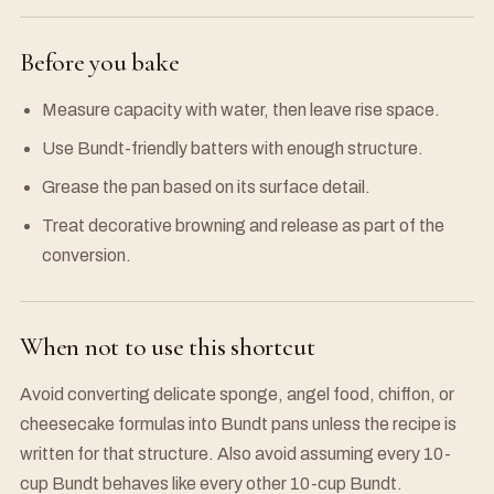
Before you bake
Measure capacity with water, then leave rise space.
Use Bundt-friendly batters with enough structure.
Grease the pan based on its surface detail.
Treat decorative browning and release as part of the
conversion.
When not to use this shortcut
Avoid converting delicate sponge, angel food, chiffon, or
cheesecake formulas into Bundt pans unless the recipe is
written for that structure. Also avoid assuming every 10-
cup Bundt behaves like every other 10-cup Bundt.