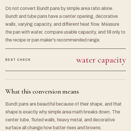
Do not convert Bundt pans by simple area ratio alone.
Bundt and tube pans have a center opening, decorative
walls, varying capacity, and different heat flow. Measure
the pan with water, compare usable capacity, and fill only to
the recipe or pan maker's recommended range.
water capacity
BEST CHECK
What this conversion means
Bundt pans are beautiful because of their shape, and that
shape is exactly why simple area math breaks down. The
center tube, fluted walls, heavy metal, and decorative
surface all change how batter rises and browns.