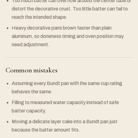
Too much batter can overflow around the center tube or
distort the decorative crust. Too little batter can fail to
reach the intended shape.
Heavy decorative pans brown faster than plain
aluminum, so doneness timing and oven position may
need adjustment.
Common mistakes
Assuming every Bundt pan with the same cup rating
behaves the same.
Filling to measured water capacity instead of safe
batter capacity.
Moving a delicate layer cake into a Bundt pan just
because the batter amount fits.