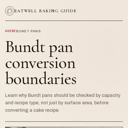
EATWELL BAKING GUIDE
GUIDE
BUNDT PANS
Bundt pan
conversion
boundaries
Learn why Bundt pans should be checked by capacity
and recipe type, not just by surface area, before
converting a cake recipe.