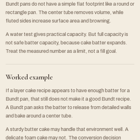
Bundt pans do not have a simple flat footprint like a round or
rectangle pan. The center tube removes volume, while
fluted sides increase surface area and browning.
A water test gives practical capacity. But full capacity is
not safe batter capacity, because cake batter expands.
Treat the measured number as a limit, not a fill goal.
Worked example
If a layer cake recipe appears to have enough batter for a
Bundt pan, that still does not make it a good Bundt recipe.
A Bundt pan asks the batter to release from detailed walls
and bake around a center tube.
A sturdy butter cake may handle that environment well. A
delicate foam cake may not. The conversion decision