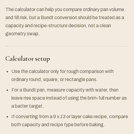
The calculator can help you compare ordinary pan volume
and fill risk, but a Bundt conversion should be treated as a
capacity and recipe-structure decision, not a clean
geometry swap.
Calculator setup
Use the calculator only for rough comparison with
ordinary round, square, or rectangle pans.
For a Bundt pan, measure capacity with water, then
leave rise space instead of using the brim-full number as
a batter target.
If converting from a 9 x 13 or layer cake recipe, compare
both capacity and recipe type before baking.